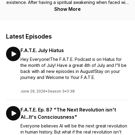
existence. After having a spiritual awakening when faced with
a traumatic health crisis, I went from being a devout atheist,
Show More
who only believed in science, to diving deep into
discovering myself, our true purpose and the many
complexities that exist within this reality.
There will be guests from many different spiritual disciplines
Latest Episodes
from shamanism to energy healers, mediums, and more. This
podcast will expand your knowledge and open your mind to
F.A.T.E. July Hiatus
the many wonders of what we are truly capable of, if we look
within ourselves.
Hey Everyone!The F.A.T.E. Podcast is on Hiatus for
the month of July! Have a great 4th of July and I"ll be
What is consciousness? How much do our own belief
back with all new episodes in August!Stay on your
systems limit us? Why do we get sick? What happens when
journey and Welcome to Your F.A.T.E.
we die? I can't wait to talk about the mystical, the magical,
and the spiritual with you. There are many questions to be
June 29, 2026
•
Season 3
•
0:38
asked and we will cover them all: From Atheism to
Enlightenment.
F.A.T.E. Ep. 87 "The Next Revolution isn't
AI...It's Consciousness"
Everyone believes AI will be the next great revolution
in human history. But what if the real revolution isn't