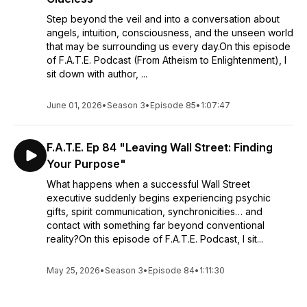
Step beyond the veil and into a conversation about
angels, intuition, consciousness, and the unseen world
that may be surrounding us every day.On this episode
of F.A.T.E. Podcast (From Atheism to Enlightenment), I
sit down with author, ...
June 01, 2026
•
Season 3
•
Episode 85
•
1:07:47
F.A.T.E. Ep 84 "Leaving Wall Street: Finding
Your Purpose"
What happens when a successful Wall Street
executive suddenly begins experiencing psychic
gifts, spirit communication, synchronicities… and
contact with something far beyond conventional
reality?On this episode of F.A.T.E. Podcast, I sit...
May 25, 2026
•
Season 3
•
Episode 84
•
1:11:30