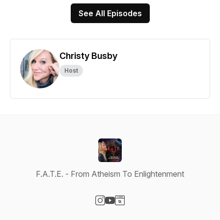
See All Episodes
Christy Busby
Host
F.A.T.E. - From Atheism To Enlightenment
Visit our Instagram page
Visit our YouTube page
Visit our Website page