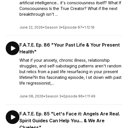
artificial intelligence... it's consciousness itself? What If
Consciousness Is the True Creator? What if the next
breakthrough isn't ...
June 22, 2026
•
Season 3
•
Episode 87
•
1:12:16
F.A.T.E. Ep. 86 "Your Past Life & Your Present
Health"
What if your anxiety, chronic illness, relationship
struggles, and self-sabotaging patterns aren't random
but relics from a past life resurfacing in your present
lifetime?In this fascinating episode, I sit down with past
life regressionist,...
June 08, 2026
•
Season 3
•
Episode 86
•
1:11:49
F.A.T.E. Ep. 85 "Let's Face it: Angels Are Real.
Spirit Guides Can Help You... & We Are
Clueless"