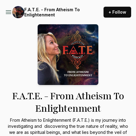
F.A.T.E. - From Atheism To
+ Follow
Enlightenment
F.A.T.E. - From Atheism To
Enlightenment
From Atheism to Enlightenment (F.A.T.E.) is my journey into
investigating and discovering the true nature of reality, who
we are as spiritual beings, and what lies beyond the veil of